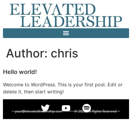
Author:
chris
Hello world!
Welcome to WordPress. This is your first post. Edit or
delete it, then start writing!
paul@elevatedleadership.com
© 2026 All Rights Reserved.